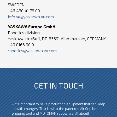
SWEDEN
+46 480 41 78 00
info.se@yaskawa.eu.com
YASKAWA Europe GmbH
Robotics division
Yaskawastraße 1, DE-85391 Allershausen, GERMANY
+49 8166 90 0
robotics@yaskawa.eu.com
GET IN TOUCH
– It’s important to have production equipment that can keep
up with changes. That is what the patented Air Grip bottle
gripping tool and MOTOMAN robots are all about!