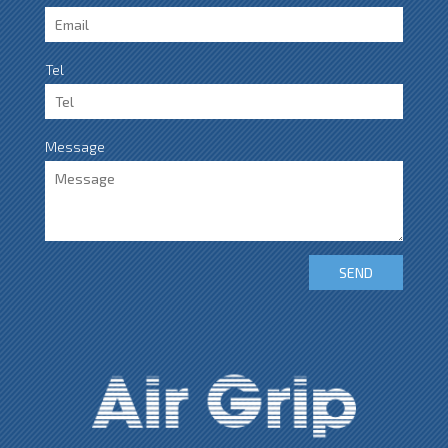
Tel
Message