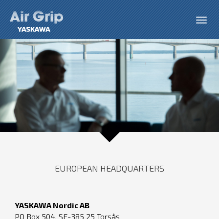
EUROPEAN HEADQUARTERS
YASKAWA Nordic AB
PO Box 504, SE-385 25 Torsås