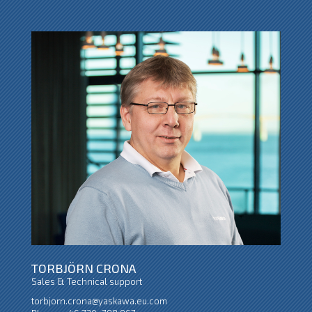
TORBJÖRN CRONA
Sales & Technical support
torbjorn.crona@yaskawa.eu.com