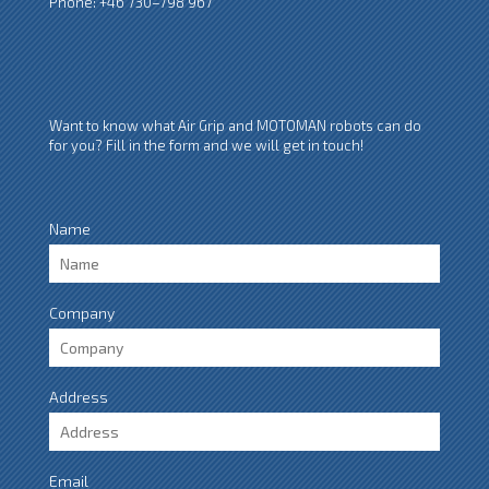
Phone: +46 730–798 967
Want to know what Air Grip and MOTOMAN robots can do
for you? Fill in the form and we will get in touch!
Name
Company
Address
Email